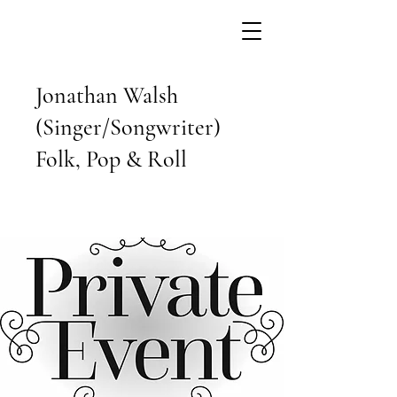
Jonathan Walsh
(Singer/Songwriter)
Folk, Pop & Roll