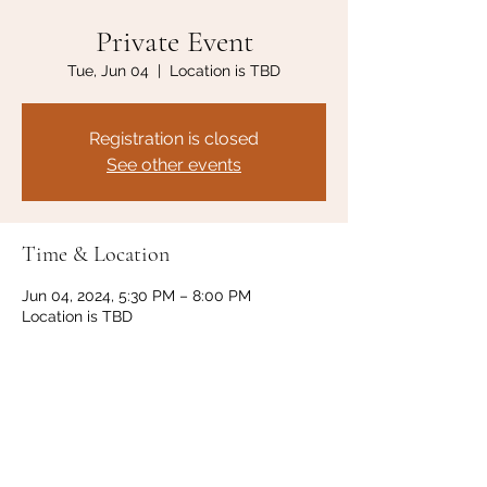
Private Event
Tue, Jun 04
  |  
Location is TBD
Registration is closed
See other events
Time & Location
Jun 04, 2024, 5:30 PM – 8:00 PM
Location is TBD
Share this event